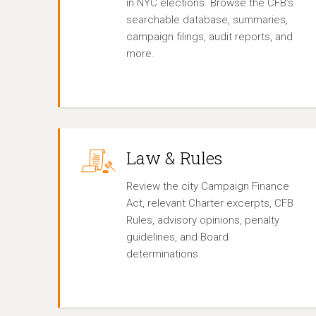
in NYC elections. Browse the CFB’s
searchable database, summaries,
campaign filings, audit reports, and
more.
Law & Rules
Review the city Campaign Finance
Act, relevant Charter excerpts, CFB
Rules, advisory opinions, penalty
guidelines, and Board
determinations.