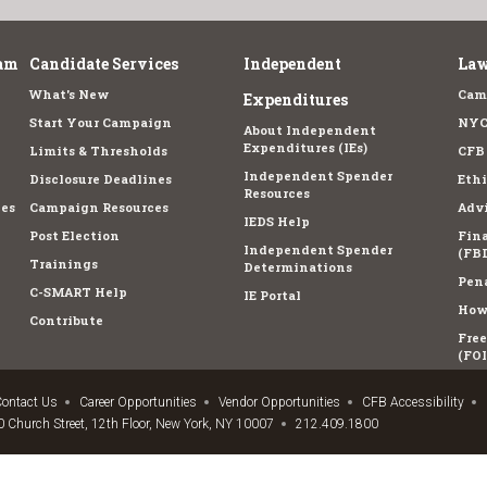
am
Candidate Services
Independent
Law
What's New
Cam
Expenditures
Start Your Campaign
NYC
About Independent
Expenditures (IEs)
Limits & Thresholds
CFB
Independent Spender
Disclosure Deadlines
Ethi
Resources
es
Campaign Resources
Advi
IEDS Help
Post Election
Fina
Independent Spender
(FBD
Trainings
Determinations
Pena
C-SMART Help
IE Portal
How 
Contribute
Fre
(FOI
ontact Us
Career Opportunities
Vendor Opportunities
CFB Accessibility
 Church Street, 12th Floor, New York, NY 10007
212.409.1800