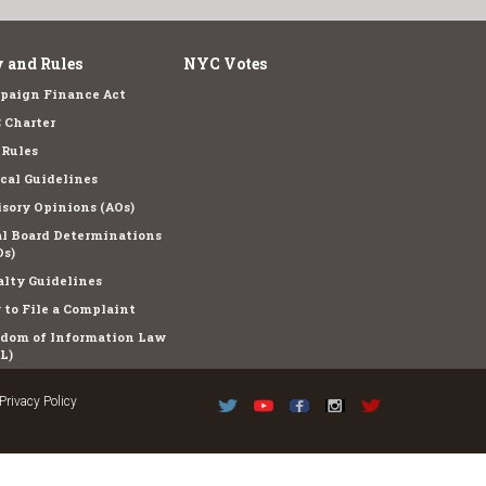
 and Rules
NYC Votes
paign Finance Act
 Charter
 Rules
cal Guidelines
sory Opinions (AOs)
l Board Determinations
s)
lty Guidelines
to File a Complaint
edom of Information Law
L)
Privacy Policy