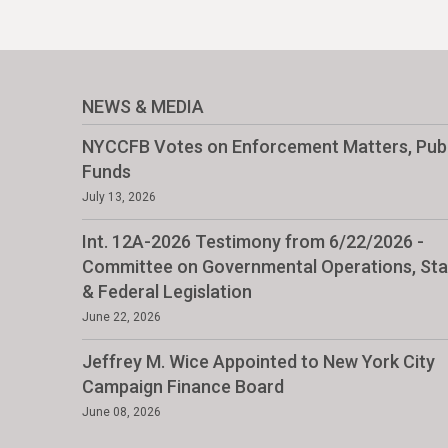
NEWS & MEDIA
NYCCFB Votes on Enforcement Matters, Publ
Funds
July 13, 2026
Int. 12A-2026 Testimony from 6/22/2026 -
Committee on Governmental Operations, Sta
& Federal Legislation
June 22, 2026
Jeffrey M. Wice Appointed to New York City
Campaign Finance Board
June 08, 2026