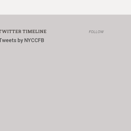
TWITTER TIMELINE
FOLLOW
Tweets by NYCCFB