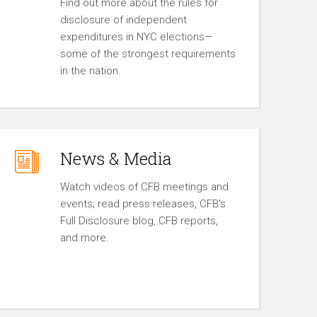
Find out more about the rules for
disclosure of independent
expenditures in NYC elections—
some of the strongest requirements
in the nation.
News & Media
Watch videos of CFB meetings and
events; read press releases, CFB’s
Full Disclosure blog, CFB reports,
and more.