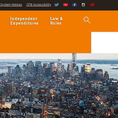
System Notices
CFB Accessibility
Independent
Law &
Expenditures
Rules