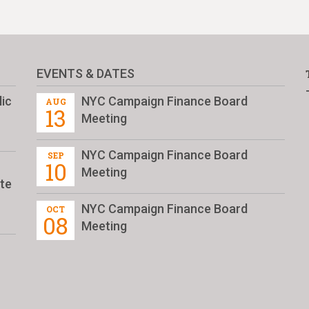
EVENTS & DATES
ic
NYC Campaign Finance Board
AUG
13
Meeting
NYC Campaign Finance Board
SEP
10
Meeting
te
NYC Campaign Finance Board
OCT
08
Meeting