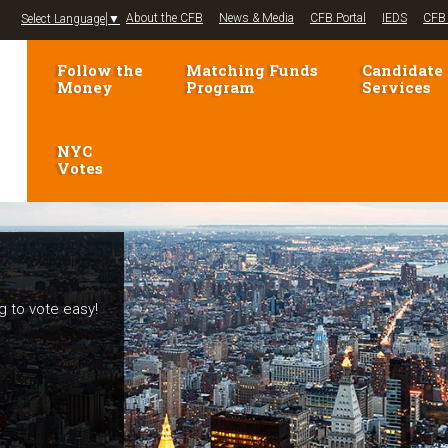
Jump to navigation
About the CFB
News & Media
CFB Portal
IEDS
CFB 
Select Language
▼
Follow the
Matching Funds
Candidate
Money
Program
Services
NYC
Votes
g to vote easy!
elections!
mpaign Finance
voters and
se