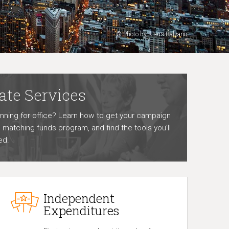
© Photo by Klaus Balzano
ate Services
unning for office? Learn how to get your campaign
he matching funds program, and find the tools you’ll
ed.
Independent
Expenditures