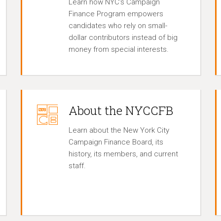
Learn how NYC’s Campaign
Finance Program empowers
candidates who rely on small-
dollar contributors instead of big
money from special interests.
About the NYCCFB
Learn about the New York City
Campaign Finance Board, its
history, its members, and current
staff.