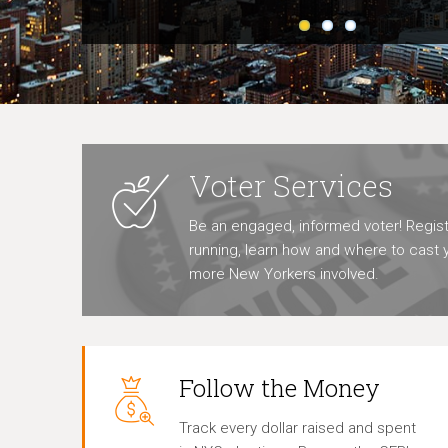
Voter Services
Be an engaged, informed voter! Regist
running, learn how and where to cast y
more New Yorkers involved.
Follow the Money
Track every dollar raised and spent