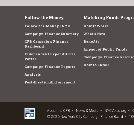
Follow the Money
Matching Funds Progr
Follow the Money | NYC
How It Works
Campaign Finance Summary
What's New
CFB Campaign Finance
Benefits
Dashboard
Impact of Public Funds
Independent Expenditures
Campaign Finance Resourc
Portal
How to Enroll
Campaign Finance Reports
Analysis
Post-Election/Enforcement
About the CFB
News & Media
NYCVotes.org
C
© 2026 New York City Campaign Finance Board
100