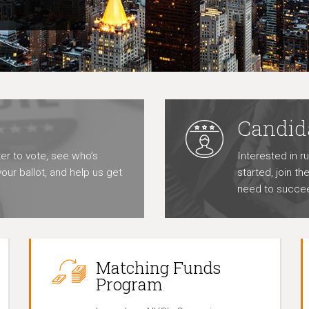
Candid
er to vote, see who’s
Interested in r
our ballot, and help us get
started, join t
need to succe
Matching Funds
Program