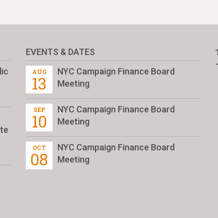
EVENTS & DATES
ic
NYC Campaign Finance Board
AUG
13
Meeting
NYC Campaign Finance Board
SEP
10
Meeting
te
NYC Campaign Finance Board
OCT
08
Meeting