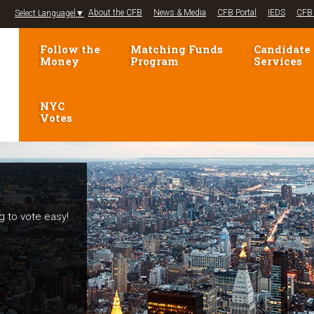
Jump to navigation
About the CFB
News & Media
CFB Portal
IEDS
CFB 
Select Language
▼
Follow the
Matching Funds
Candidate
Money
Program
Services
NYC
Votes
g to vote easy!
elections!
mpaign Finance
voters and
se