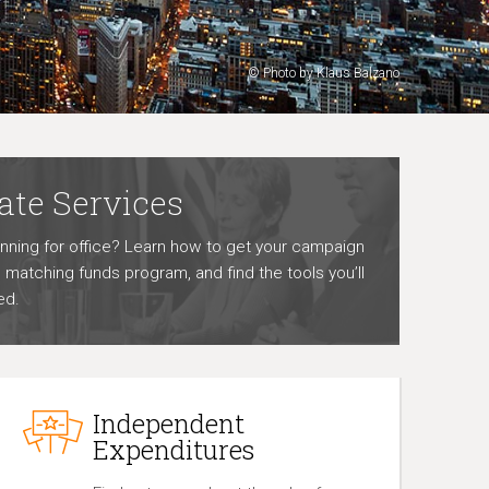
© Photo by Klaus Balzano
ate Services
unning for office? Learn how to get your campaign
he matching funds program, and find the tools you’ll
ed.
Independent
Expenditures