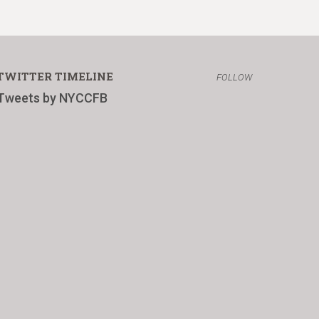
TWITTER TIMELINE
FOLLOW
Tweets by NYCCFB