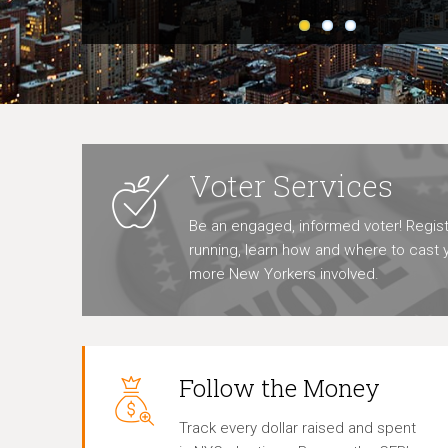
Voter Services
Be an engaged, informed voter! Regist
running, learn how and where to cast y
more New Yorkers involved.
Follow the Money
Track every dollar raised and spent