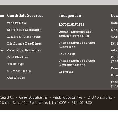
am
Candidate Services
Independent
Law
What's New
Cam
Expenditures
Start Your Campaign
NYC
About Independent
Expenditures (IEs)
Limits & Thresholds
CFB
Independent Spender
Disclosure Deadlines
Ethi
Resources
es
Campaign Resources
Advi
IEDS Help
Post Election
Fina
Independent Spender
(FBD
Trainings
Determinations
Pena
C-SMART Help
IE Portal
How 
Contribute
Fre
(FOI
ontact Us
Career Opportunities
Vendor Opportunities
CFB Accessibility
 Church Street, 12th Floor, New York, NY 10007
212.409.1800