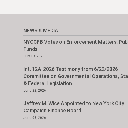
NEWS & MEDIA
NYCCFB Votes on Enforcement Matters, Publ
Funds
July 13, 2026
Int. 12A-2026 Testimony from 6/22/2026 -
Committee on Governmental Operations, Sta
& Federal Legislation
June 22, 2026
Jeffrey M. Wice Appointed to New York City
Campaign Finance Board
June 08, 2026