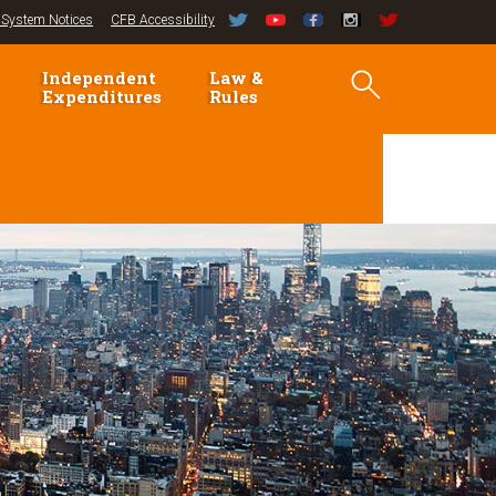
System Notices
CFB Accessibility
Independent
Law &
Expenditures
Rules