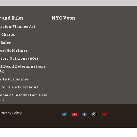
 and Rules
NYC Votes
paign Finance Act
 Charter
 Rules
cal Guidelines
sory Opinions (AOs)
l Board Determinations
s)
lty Guidelines
to File a Complaint
edom of Information Law
L)
Privacy Policy