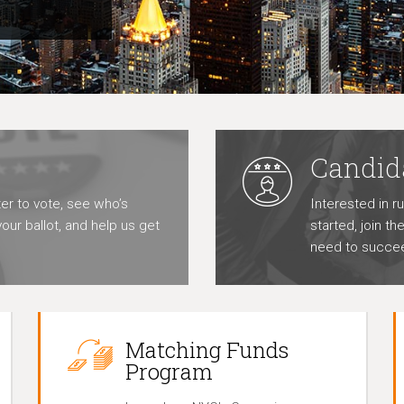
Candid
er to vote, see who’s
Interested in r
our ballot, and help us get
started, join t
need to succe
Matching Funds
Program