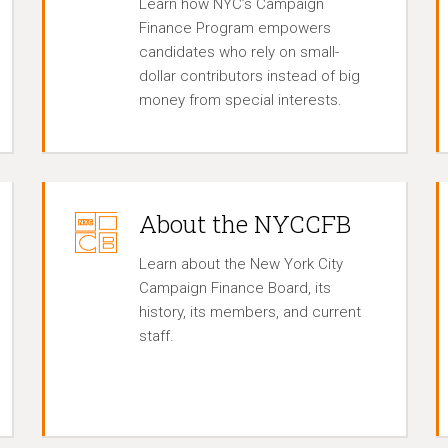
Learn how NYC’s Campaign
Finance Program empowers
candidates who rely on small-
dollar contributors instead of big
money from special interests.
About the NYCCFB
Learn about the New York City
Campaign Finance Board, its
history, its members, and current
staff.