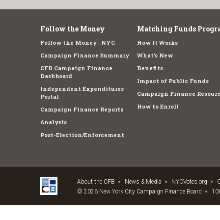
Follow the Money
Matching Funds Progr
Follow the Money | NYC
How It Works
Campaign Finance Summary
What's New
CFB Campaign Finance
Benefits
Dashboard
Impact of Public Funds
Independent Expenditures
Campaign Finance Resourc
Portal
How to Enroll
Campaign Finance Reports
Analysis
Post-Election/Enforcement
About the CFB
News & Media
NYCVotes.org
C
© 2026 New York City Campaign Finance Board
100