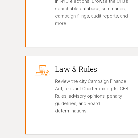
in NYC elections. Browse the CFB’s
searchable database, summaries,
campaign filings, audit reports, and
more.
Law & Rules
Review the city Campaign Finance
Act, relevant Charter excerpts, CFB
Rules, advisory opinions, penalty
guidelines, and Board
determinations.