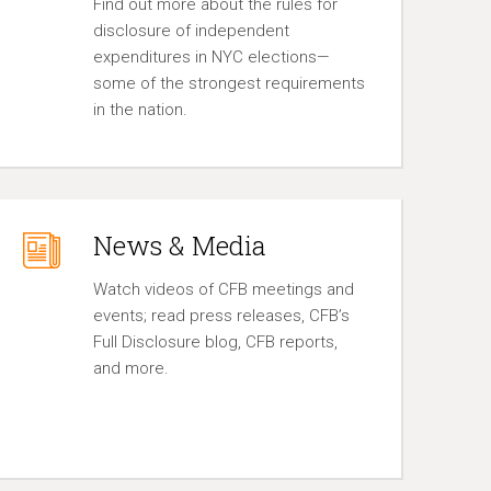
Find out more about the rules for
disclosure of independent
expenditures in NYC elections—
some of the strongest requirements
in the nation.
News & Media
Watch videos of CFB meetings and
events; read press releases, CFB’s
Full Disclosure blog, CFB reports,
and more.