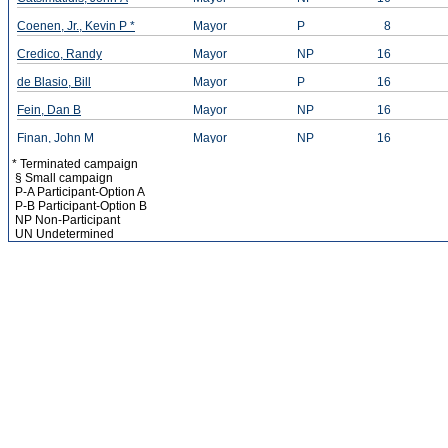
Coenen, Jr., Kevin P *
Mayor
P
8
Credico, Randy
Mayor
NP
16
de Blasio, Bill
Mayor
P
16
Fein, Dan B
Mayor
NP
16
Finan, John M
Mayor
NP
16
* Terminated campaign
Finnegan, Kevin A *
Mayor
NP
12
§ Small campaign
P-A Participant-Option A
Greys, Michael
Mayor
NP
16
P-B Participant-Option B
NP Non-Participant
Grimaldi, Aniello (Neil) V
Mayor
P
10
UN Undetermined
Gronowicz, Anthony B
Mayor
NP
16
Hidary, Jack D
Mayor
P
16
Iwachiw, Walter N *
Mayor
P
11
Laurel-Smith, Abbey
Mayor
P
16
Lee, He G *
Mayor
NP
10
Lhota, Joseph J
Mayor
P
16
Liu, John C
Mayor
P
16
Marks, Philip A *
Mayor
P
8