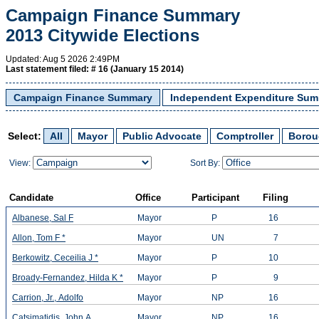
Campaign Finance Summary
2013 Citywide Elections
Updated:
Aug 5 2026 2:49PM
Last statement filed: #
16 (January 15 2014)
Campaign Finance Summary
Independent Expenditure Su
Select:
All
Mayor
Public Advocate
Comptroller
Borou
View:
Sort By:
Candidate
Office
Participant
Filing
Albanese, Sal F
Mayor
P
16
Allon, Tom F *
Mayor
UN
7
Berkowitz, Ceceilia J *
Mayor
P
10
Broady-Fernandez, Hilda K *
Mayor
P
9
Carrion, Jr., Adolfo
Mayor
NP
16
Catsimatidis, John A
Mayor
NP
16