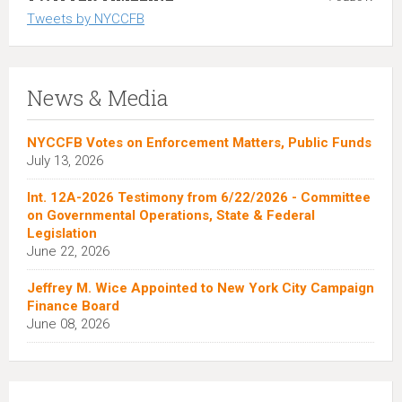
Tweets by NYCCFB
News & Media
NYCCFB Votes on Enforcement Matters, Public Funds
July 13, 2026
Int. 12A-2026 Testimony from 6/22/2026 - Committee
on Governmental Operations, State & Federal
Legislation
June 22, 2026
Jeffrey M. Wice Appointed to New York City Campaign
Finance Board
June 08, 2026