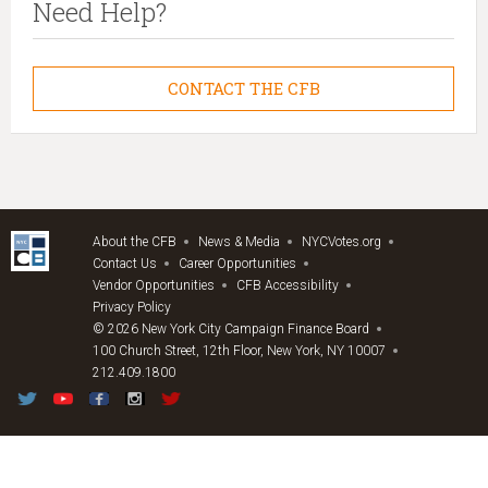
Need Help?
CONTACT THE CFB
About the CFB
News & Media
NYCVotes.org
Contact Us
Career Opportunities
Vendor Opportunities
CFB Accessibility
Privacy Policy
© 2026 New York City Campaign Finance Board
100 Church Street, 12th Floor, New York, NY 10007
212.409.1800