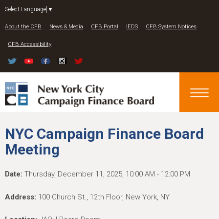
Jump to navigation
Select Language
▼
About the CFB
News & Media
CFB Portal
IEDS
CFB System Notices
CFB Accessibility
NYC Campaign Finance Board
Meeting
Date:
Thursday, December 11, 2025, 10:00 AM - 12:00 PM
Address:
100 Church St., 12th Floor, New York, NY