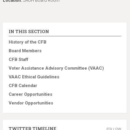
Location:
JAOH Board Room
IN THIS SECTION
History of the CFB
Board Members
CFB Staff
Voter Assistance Advisory Committee (VAAC)
VAAC Ethical Guidelines
CFB Calendar
Career Opportunities
Vendor Opportunities
TWITTER TIMELINE
FOLLOW