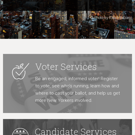
Learn More
© Photo by Klaus Balzano
Voter Services
Be an engaged, informed voter! Register
to vote, see who’s running, learn how and
where to cast your ballot, and help us get
more New Yorkers involved.
Candidate Services