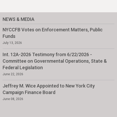
NEWS & MEDIA
NYCCFB Votes on Enforcement Matters, Public
Funds
July 13, 2026
Int. 12A-2026 Testimony from 6/22/2026 -
Committee on Governmental Operations, State &
Federal Legislation
June 22, 2026
Jeffrey M. Wice Appointed to New York City
Campaign Finance Board
June 08, 2026