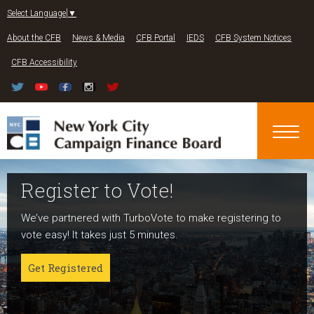
Jump to navigation
Select Language
▼
About the CFB
News & Media
CFB Portal
IEDS
CFB System Notices
CFB Accessibility
Register to Vote!
Run For Office
About NYC Votes
We’ve partnered with TurboVote to make registering to
Candidates can register now for the 2027 and 2029
NYC Votes is an initiative of the New York City Campaign
vote easy! It takes just 5 minutes.
elections!
Finance Board committed to boosting participation
among voters and candidates alike to address the needs
Get Registered
Get started
of our diverse communities and the issues voters care
about.