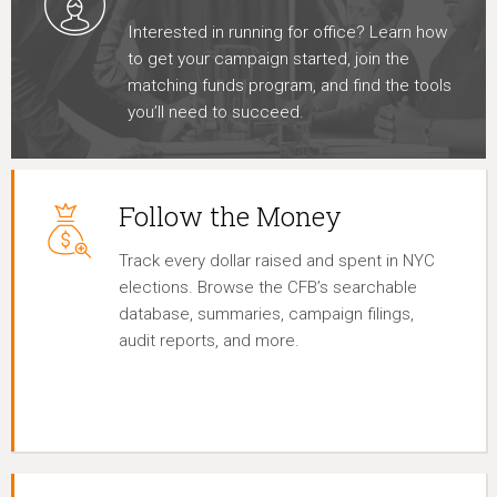
Interested in running for office? Learn how
to get your campaign started, join the
matching funds program, and find the tools
you’ll need to succeed.
Follow the Money
Track every dollar raised and spent in NYC
elections. Browse the CFB’s searchable
database, summaries, campaign filings,
audit reports, and more.