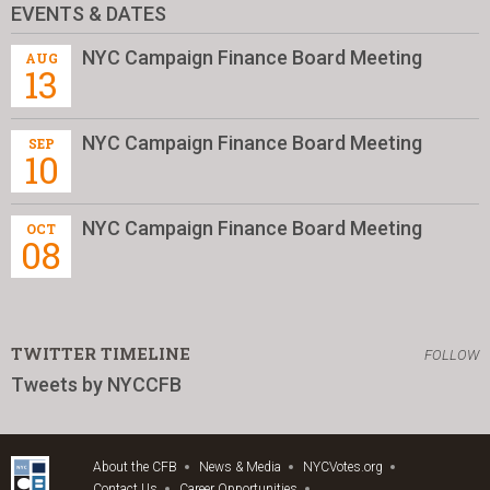
EVENTS & DATES
NYC Campaign Finance Board Meeting
AUG
13
NYC Campaign Finance Board Meeting
SEP
10
NYC Campaign Finance Board Meeting
OCT
08
TWITTER TIMELINE
FOLLOW
Tweets by NYCCFB
About the CFB
News & Media
NYCVotes.org
Contact Us
Career Opportunities