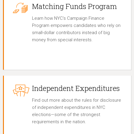
Matching Funds Program
Learn how NYC’s Campaign Finance
Program empowers candidates who rely on
small-dollar contributors instead of big
money from special interests.
Independent Expenditures
Find out more about the rules for disclosure
of independent expenditures in NYC
elections—some of the strongest
requirements in the nation.