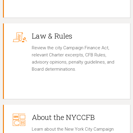
Law & Rules
Review the city Campaign Finance Act,
relevant Charter excerpts, CFB Rules,
advisory opinions, penalty guidelines, and
Board determinations.
About the NYCCFB
Learn about the New York City Campaign