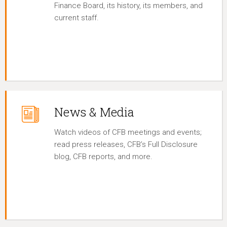
Finance Board, its history, its members, and
current staff.
News & Media
Watch videos of CFB meetings and events;
read press releases, CFB’s Full Disclosure
blog, CFB reports, and more.