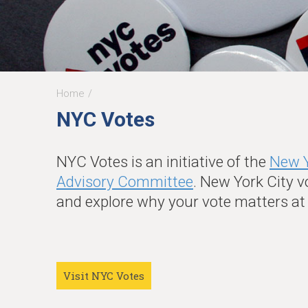
Home
You
NYC Votes
are
here
NYC Votes is an initiative of the
New Y
Advisory Committee
. New York City v
and explore why your vote matters a
Visit NYC Votes