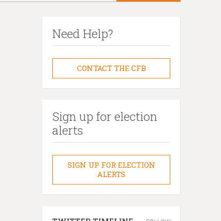
Need Help?
CONTACT THE CFB
Sign up for election
alerts
SIGN UP FOR ELECTION
ALERTS
TWITTER TIMELINE