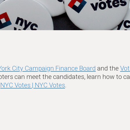
ork City Campaign Finance Board
and the
Vot
oters can meet the candidates, learn how to cas
t
NYC Votes | NYC Votes
.