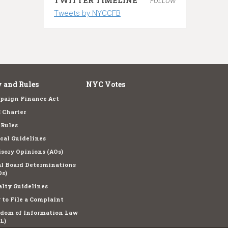
FOLLOW
Tweets by NYCCFB
 and Rules
NYC Votes
paign Finance Act
 Charter
 Rules
cal Guidelines
sory Opinions (AOs)
l Board Determinations
s)
lty Guidelines
to File a Complaint
edom of Information Law
L)