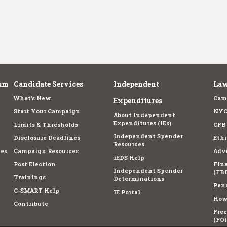
am
Candidate Services
Independent
Law
What's New
Cam
Expenditures
Start Your Campaign
NYC
About Independent
Expenditures (IEs)
Limits & Thresholds
CFB
Independent Spender
Disclosure Deadlines
Ethi
Resources
es
Campaign Resources
Advi
IEDS Help
Post Election
Fina
Independent Spender
(FBD
Trainings
Determinations
Pena
C-SMART Help
IE Portal
How 
Contribute
Fre
(FOI