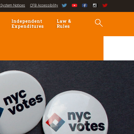
System Notices
CFB Accessibility
Independent
Law &
Expenditures
Rules