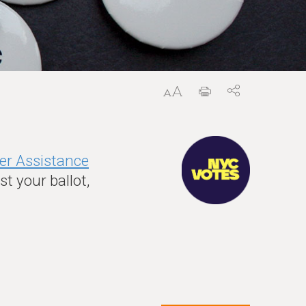
er Assistance
t your ballot,