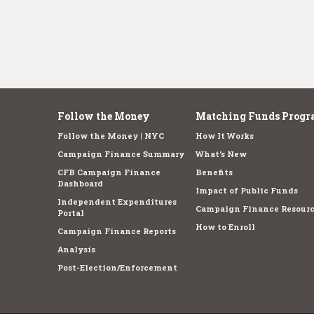
Follow the Money
Matching Funds Progr
Follow the Money | NYC
How It Works
Campaign Finance Summary
What's New
CFB Campaign Finance
Benefits
Dashboard
Impact of Public Funds
Independent Expenditures
Campaign Finance Resourc
Portal
How to Enroll
Campaign Finance Reports
Analysis
Post-Election/Enforcement