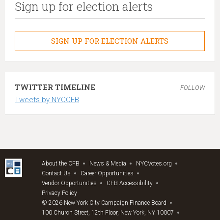
Sign up for election alerts
SIGN UP FOR ELECTION ALERTS
TWITTER TIMELINE
FOLLOW
Tweets by NYCCFB
About the CFB
News & Media
NYCVotes.org
Contact Us
Career Opportunities
Vendor Opportunities
CFB Accessibility
Privacy Policy
© 2026 New York City Campaign Finance Board
100 Church Street, 12th Floor, New York, NY 10007