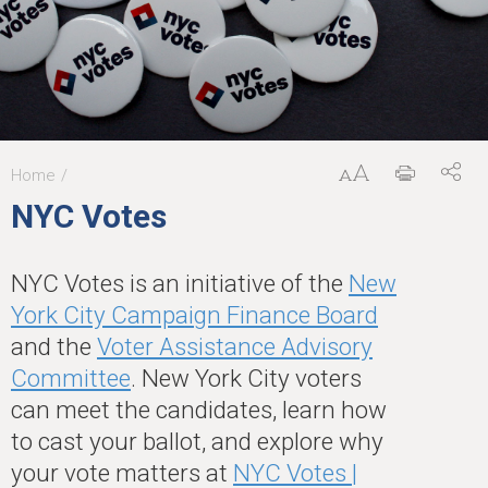
Home
You
NYC Votes
are
here
NYC Votes is an initiative of the
New
York City Campaign Finance Board
and the
Voter Assistance Advisory
Committee
. New York City voters
can meet the candidates, learn how
to cast your ballot, and explore why
your vote matters at
NYC Votes |