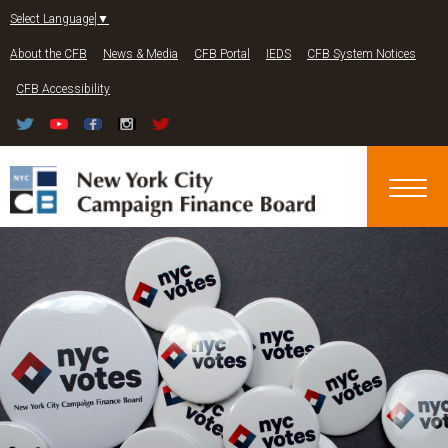
Jump to navigation
Select Language
▼
About the CFB
News & Media
CFB Portal
IEDS
CFB System Notices
CFB Accessibility