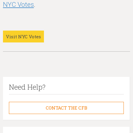
NYC Votes
.
Visit NYC Votes
Need Help?
CONTACT THE CFB