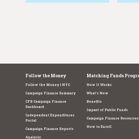
e
Follow the Money
Matching Funds Progr
Follow the Money | NYC
How It Works
Campaign Finance Summary
What's New
CFB Campaign Finance
Benefits
Dashboard
Impact of Public Funds
Independent Expenditures
Campaign Finance Resources
Portal
How to Enroll
Campaign Finance Reports
Analysis