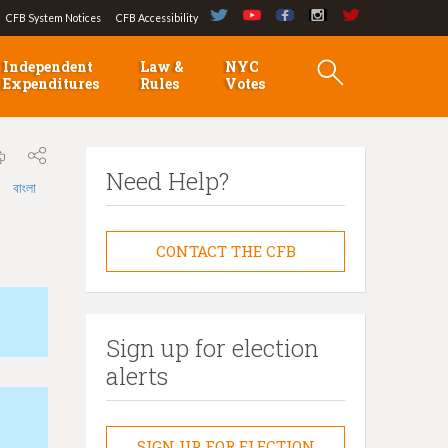
CFB System Notices
CFB Accessibility
Independent
Law &
NYC
Expenditures
Rules
Votes
Need Help?
বাংলা
CONTACT THE CFB
Sign up for election
alerts
SIGN UP FOR ELECTION