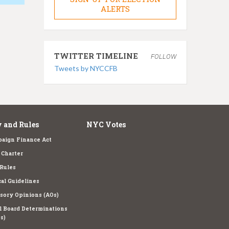
ALERTS
TWITTER TIMELINE
FOLLOW
Tweets by NYCCFB
 and Rules
NYC Votes
aign Finance Act
Charter
Rules
cal Guidelines
sory Opinions (AOs)
l Board Determinations
s)