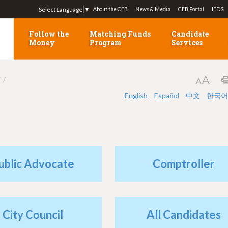
Jump to navigation
Select Language
▼
About the CFB
News & Media
CFB Portal
IEDS
Follow the
Matching Funds
Candidate
Money
Program
Services
7
English
Español
中文
한국어
ublic Advocate
Comptroller
City Council
All Candidates