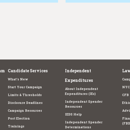
am
Candidate Services
Independent
Law
What's New
Camp
Expenditures
Start Your Campaign
NYC 
About Independent
Expenditures (IEs)
Limits & Thresholds
CFB 
Independent Spender
Disclosure Deadlines
Ethi
Resources
Campaign Resources
Advi
IEDS Help
Post Election
Fina
Independent Spender
(FBD
Trainings
Determinations