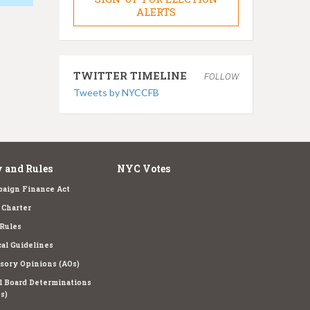
ALERTS
TWITTER TIMELINE
FOLLOW
Tweets by NYCCFB
 and Rules
NYC Votes
aign Finance Act
Charter
Rules
cal Guidelines
sory Opinions (AOs)
l Board Determinations
s)