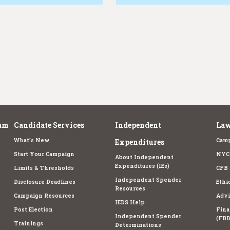
am
Candidate Services
Independent
Law
What's New
Camp
Expenditures
Start Your Campaign
NYC 
About Independent
Expenditures (IEs)
Limits & Thresholds
CFB 
Independent Spender
Disclosure Deadlines
Ethi
Resources
Campaign Resources
Advi
IEDS Help
Post Election
Fina
Independent Spender
(FBD
Trainings
Determinations