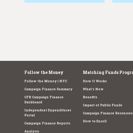
e
Follow the Money
Matching Funds Progr
Follow the Money | NYC
How It Works
Campaign Finance Summary
What's New
CFB Campaign Finance
Benefits
Dashboard
Impact of Public Funds
Independent Expenditures
Campaign Finance Resources
Portal
How to Enroll
Campaign Finance Reports
Analysis