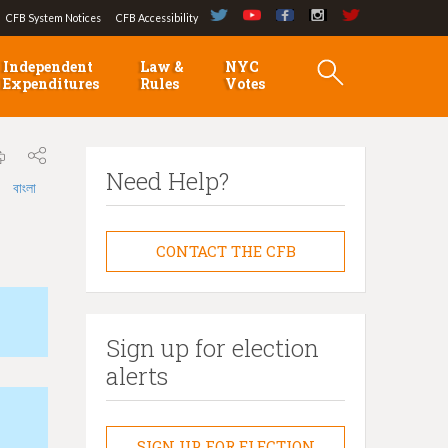
CFB System Notices
CFB Accessibility
Independent
Law &
NYC
Expenditures
Rules
Votes
Need Help?
বাংলা
CONTACT THE CFB
Sign up for election
alerts
SIGN UP FOR ELECTION