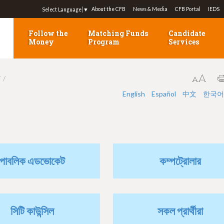
Jump to navigation
About the CFB
News & Media
CFB Portal
IEDS
Select Language
▼
Follow the
Matching Funds
Candidate
Money
Program
Services
7
English
Español
中文
한국어
পাবলিক এডভোকেট
কম্পট্রোলার
সিটি কাউন্সিল
সকল প্রার্থীরা