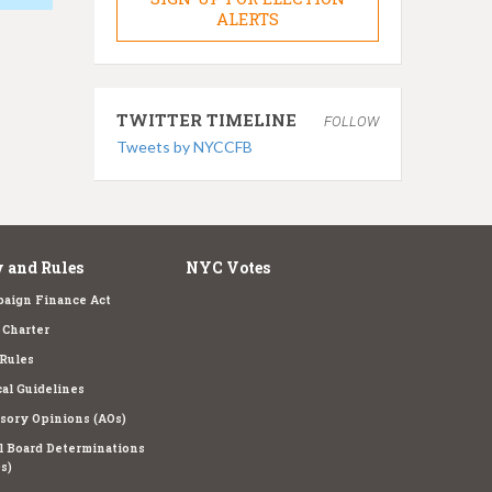
ALERTS
TWITTER TIMELINE
FOLLOW
Tweets by NYCCFB
 and Rules
NYC Votes
aign Finance Act
Charter
Rules
cal Guidelines
sory Opinions (AOs)
l Board Determinations
s)