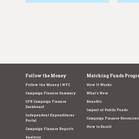
e
Follow the Money
Matching Funds Progr
Follow the Money | NYC
How It Works
Campaign Finance Summary
What's New
CFB Campaign Finance
Benefits
Dashboard
Impact of Public Funds
Independent Expenditures
Campaign Finance Resources
Portal
How to Enroll
Campaign Finance Reports
Analysis