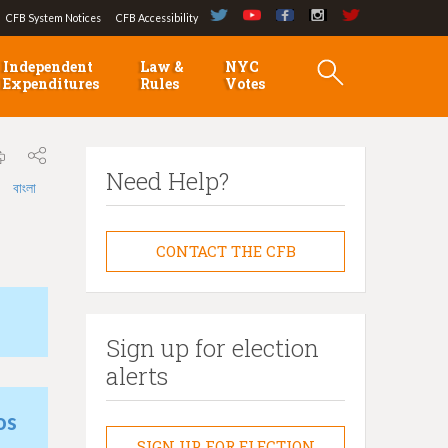
CFB System Notices
CFB Accessibility
Independent
Law &
NYC
Expenditures
Rules
Votes
Need Help?
বাংলা
CONTACT THE CFB
Sign up for election
alerts
os
SIGN UP FOR ELECTION