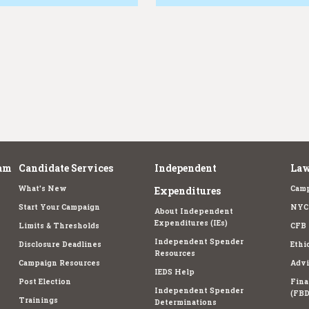
am
Candidate Services
Independent
Law
What's New
Camp
Expenditures
Start Your Campaign
NYC 
About Independent
Expenditures (IEs)
Limits & Thresholds
CFB 
Independent Spender
Disclosure Deadlines
Ethi
Resources
Campaign Resources
Advi
IEDS Help
Post Election
Fina
Independent Spender
(FBD
Trainings
Determinations