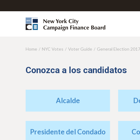
Home
NYC Votes
Voter Guide
General Election 201
Y
o
Conozca a los candidatos
u
a
r
Alcalde
D
e
h
e
Presidente del Condado
Co
r