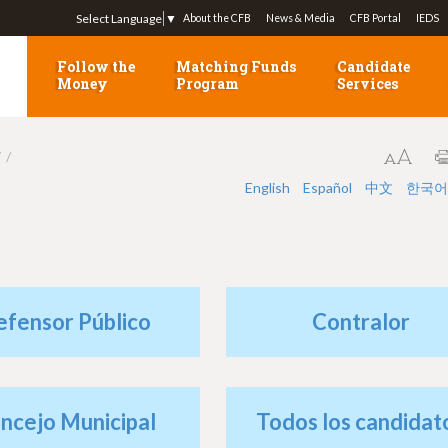
Jump to navigation
Select Language
▼
About the CFB
News & Media
CFB Portal
IEDS
Follow the
Matching Funds
Candidate
Money
Program
Services
7
English
Español
中文
한국어
efensor Público
Contralor
ncejo Municipal
Todos los candidat