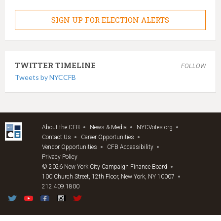
SIGN UP FOR ELECTION ALERTS
TWITTER TIMELINE
FOLLOW
Tweets by NYCCFB
About the CFB
News & Media
NYCVotes.org
Contact Us
Career Opportunities
Vendor Opportunities
CFB Accessibility
Privacy Policy
© 2026 New York City Campaign Finance Board
100 Church Street, 12th Floor, New York, NY 10007
212.409.1800