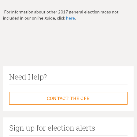
For information about other 2017 general election races not
included in our online guide, click
here
.
Need Help?
CONTACT THE CFB
Sign up for election alerts