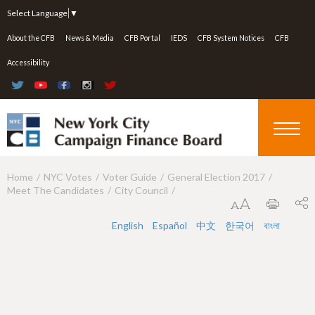
Jump to navigation
Select Language
▼
About the CFB
News & Media
CFB Portal
IEDS
CFB System Notices
CFB
Accessibility
Home
NYC Votes
Voter Guide
General Election 2017
Y
Meet The Candidates
City Council
o
u
English
Español
中文
한국어
বাংলা
a
r
e