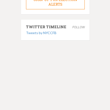
ALERTS
TWITTER TIMELINE
FOLLOW
Tweets by NYCCFB