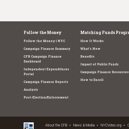
Follow the Money
Matching Funds Progr
Follow the Money | NYC
How It Works
Campaign Finance Summary
What's New
CFB Campaign Finance
Benefits
Dashboard
Impact of Public Funds
Independent Expenditures
Campaign Finance Resources
Portal
How to Enroll
Campaign Finance Reports
Analysis
Post-Election/Enforcement
About the CFB
News & Media
NYCVotes.org
C