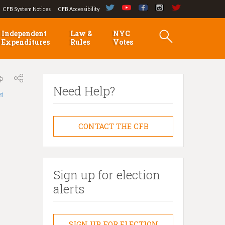
CFB System Notices
CFB Accessibility
Independent
Law &
NYC
Expenditures
Rules
Votes
Need Help?
লা
CONTACT THE CFB
Sign up for election
alerts
SIGN UP FOR ELECTION