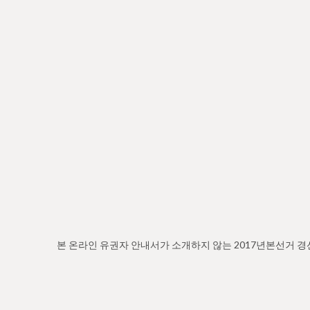
본 온라인 유권자 안내서가 소개하지 않는 2017년본선거 