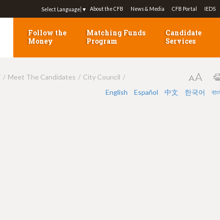
Jump to navigation
About the CFB
News & Media
CFB Portal
IEDS
Select Language
▼
Follow the
Matching Funds
Candidate
Money
Program
Services
7
Meet The Candidates
City Council
English
Español
中文
한국어
বাং