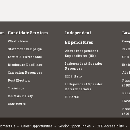
am
Candidate Services
Independent
Law
What's New
Camp
Expenditures
Start Your Campaign
NYC 
About Independent
Expenditures (IEs)
Limits & Thresholds
CFB 
Independent Spender
Disclosure Deadlines
Ethi
Resources
Campaign Resources
Advi
IEDS Help
Post Election
Fina
Independent Spender
(FBD
Trainings
Determinations
Pena
C-SMART Help
IE Portal
How 
Contribute
Free
(FOI
ontact Us
Career Opportunities
Vendor Opportunities
CFB Accessibility