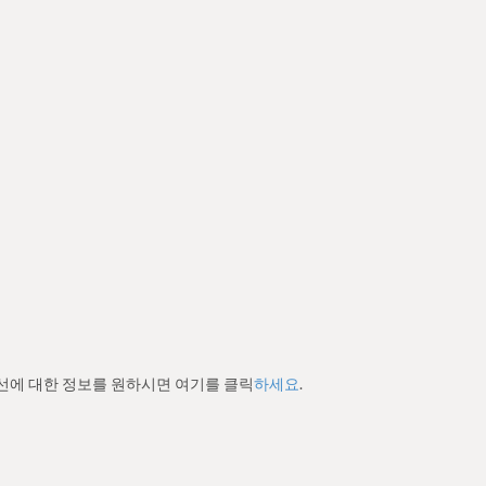
경선에 대한 정보를 원하시면 여기를 클릭
하세요
.