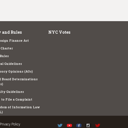
 and Rules
NYC Votes
aign Finance Act
Charter
Rules
cal Guidelines
sory Opinions (AOs)
l Board Determinations
s)
lty Guidelines
to File a Complaint
dom of Information Law
L)
Privacy Policy