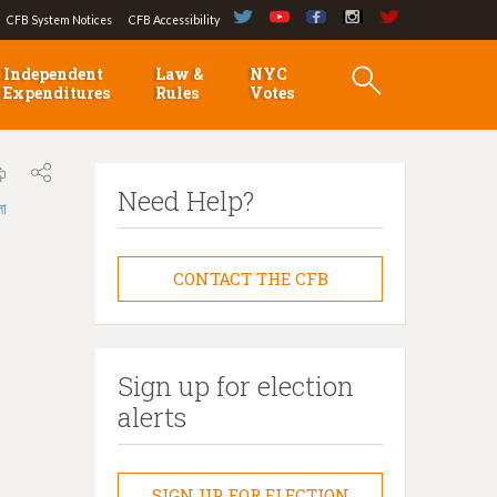
CFB System Notices
CFB Accessibility
Independent
Law &
NYC
Expenditures
Rules
Votes
Need Help?
লা
CONTACT THE CFB
Sign up for election
alerts
SIGN UP FOR ELECTION