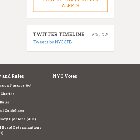
ALERTS
TWITTER TIMELINE
FOLLOW
Tweets by NYCCFB
 and Rules
NYC Votes
aign Finance Act
Charter
Rules
cal Guidelines
sory Opinions (AOs)
l Board Determinations
s)