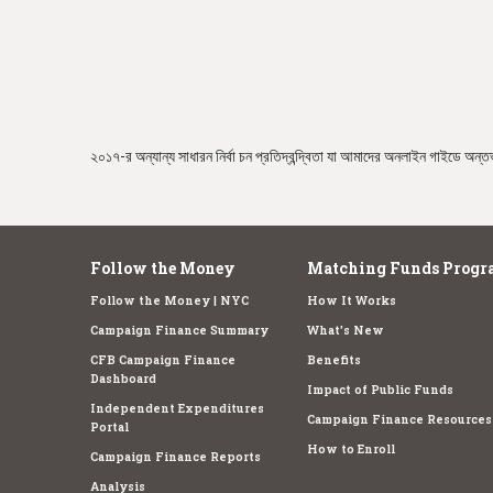
e
২০১৭-র অন্যান্য সাধারন নির্বা চন প্রতিদ্বন্দ্বিতা যা আমাদের অনলাইন গাইডে অন্তর্
Follow the Money
Matching Funds Progr
Follow the Money | NYC
How It Works
Campaign Finance Summary
What's New
CFB Campaign Finance
Benefits
Dashboard
Impact of Public Funds
Independent Expenditures
Campaign Finance Resources
Portal
How to Enroll
Campaign Finance Reports
Analysis