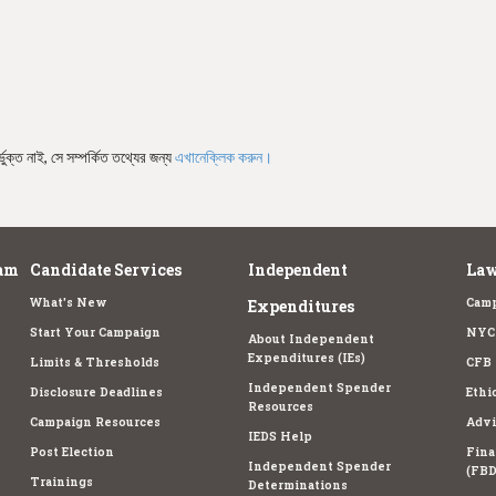
ভুক্ত নাই, সে সম্পর্কিত তথ্যের জন্য
এখানেক্লিক করুন।
am
Candidate Services
Independent
Law
What's New
Camp
Expenditures
Start Your Campaign
NYC 
About Independent
Expenditures (IEs)
Limits & Thresholds
CFB 
Independent Spender
Disclosure Deadlines
Ethi
Resources
Campaign Resources
Advi
IEDS Help
Post Election
Fina
Independent Spender
(FBD
Trainings
Determinations