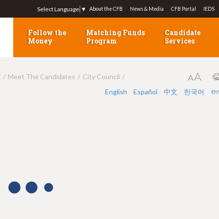
Jump to navigation
Select Language
▼
About the CFB
News & Media
CFB Portal
IEDS
Follow the
Matching Funds
Candidate
Money
Program
Services
7
Meet The Candidates
City Council
English
Español
中文
한국어
বাং