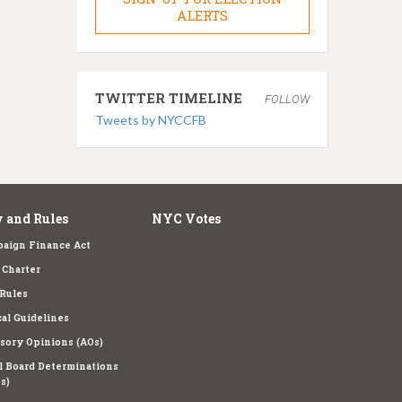
ALERTS
TWITTER TIMELINE
FOLLOW
Tweets by NYCCFB
 and Rules
NYC Votes
aign Finance Act
Charter
Rules
cal Guidelines
sory Opinions (AOs)
l Board Determinations
s)