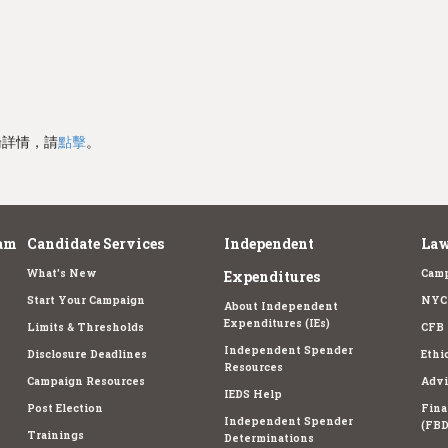
論詳情，請
點擊
。
am
Candidate Services
Independent
Law
What's New
Camp
Expenditures
Start Your Campaign
NYC 
About Independent
Expenditures (IEs)
Limits & Thresholds
CFB 
Independent Spender
Disclosure Deadlines
Ethi
Resources
Campaign Resources
Advi
IEDS Help
Post Election
Fina
Independent Spender
(FBD
Trainings
Determinations