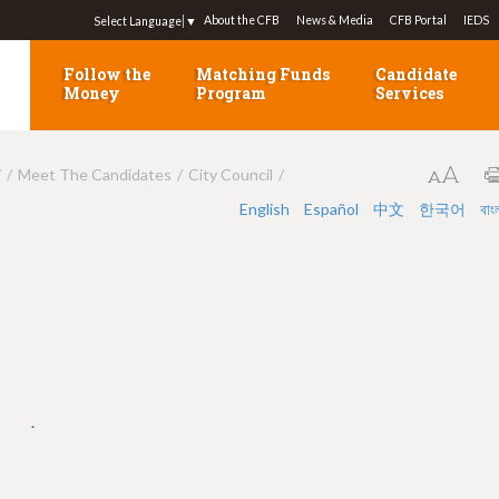
Jump to navigation
About the CFB
News & Media
CFB Portal
IEDS
Select Language
▼
Follow the
Matching Funds
Candidate
Money
Program
Services
7
Meet The Candidates
City Council
English
Español
中文
한국어
বাং