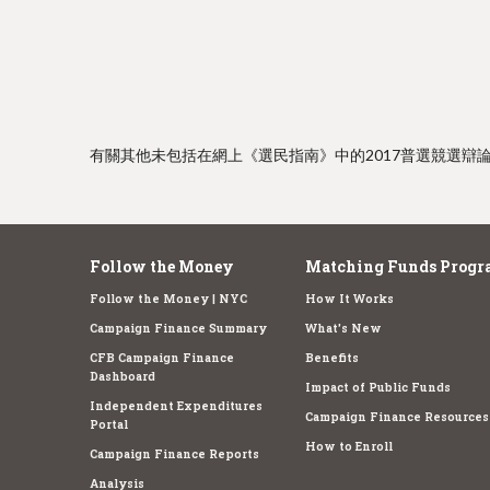
e
有關其他未包括在網上《選民指南》中的2017普選競選辯
Follow the Money
Matching Funds Progr
Follow the Money | NYC
How It Works
Campaign Finance Summary
What's New
CFB Campaign Finance
Benefits
Dashboard
Impact of Public Funds
Independent Expenditures
Campaign Finance Resources
Portal
How to Enroll
Campaign Finance Reports
Analysis