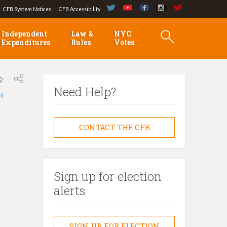
CFB System Notices
CFB Accessibility
Independent
Law &
NYC
Expenditures
Rules
Votes
Need Help?
লা
CONTACT THE CFB
Sign up for election
alerts
SIGN UP FOR ELECTION