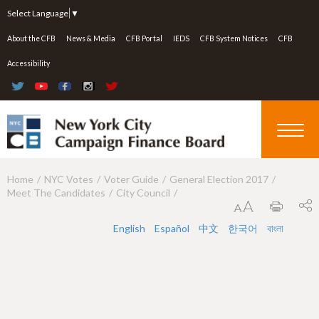
Jump to navigation
Select Language
▼
About the CFB
News & Media
CFB Portal
IEDS
CFB System Notices
CFB
Accessibility
Home
NYC Votes
Voter Guide
General Election 2017
Y
Meet The Candidates
City Council
o
u
English
Español
中文
한국어
বাংলা
a
r
e