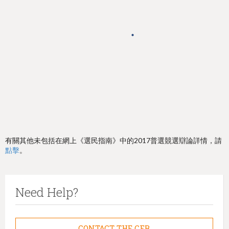
h
e
r
e
有關其他未包括在網上《選民指南》中的2017普選競選辯論詳情，請
點擊
。
Need Help?
CONTACT THE CFB