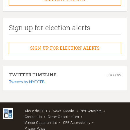
Sign up for election alerts
SIGN UP FOR ELECTION ALERTS
TWITTER TIMELINE
FOLLOW
Tweets by NYCCFB
About the CFB
News & Media
NYCVotes.org
Contact Us
Career Opportunities
Vendor Opportunities
CFB Accessibility
Privacy Policy