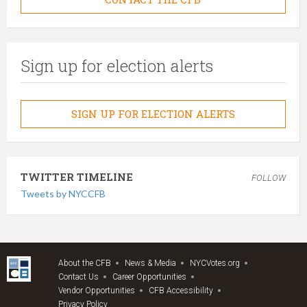
Sign up for election alerts
SIGN UP FOR ELECTION ALERTS
TWITTER TIMELINE
FOLLOW
Tweets by NYCCFB
About the CFB
News & Media
NYCVotes.org
Contact Us
Career Opportunities
Vendor Opportunities
CFB Accessibility
Privacy Policy