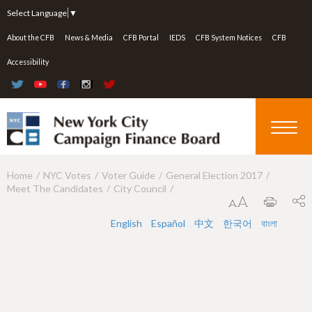
Jump to navigation
Select Language
▼
About the CFB
News & Media
CFB Portal
IEDS
CFB System Notices
CFB
Accessibility
Home
NYC Votes
Voter Guide
General Election 2017
Y
Meet The Candidates
City Council
o
u
English
Español
中文
한국어
বাংলা
a
r
e