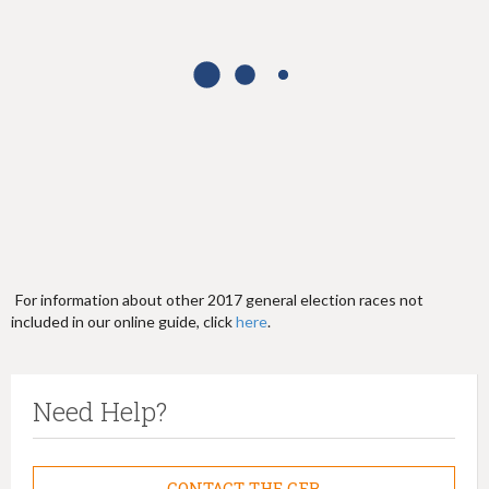
h
e
r
e
For information about other 2017 general election races not
included in our online guide, click
here
.
Need Help?
CONTACT THE CFB