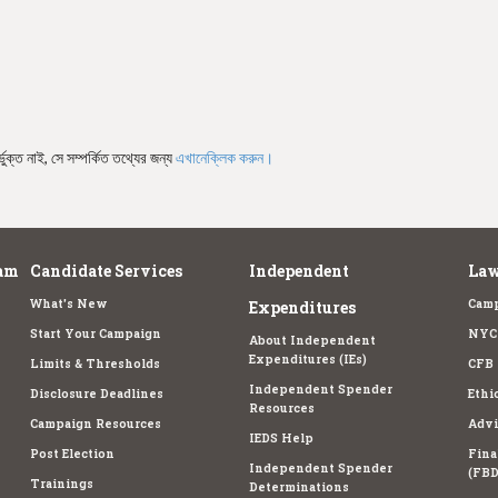
ভুক্ত নাই, সে সম্পর্কিত তথ্যের জন্য
এখানেক্লিক করুন।
am
Candidate Services
Independent
Law
What's New
Camp
Expenditures
Start Your Campaign
NYC 
About Independent
Expenditures (IEs)
Limits & Thresholds
CFB 
Independent Spender
Disclosure Deadlines
Ethi
Resources
Campaign Resources
Advi
IEDS Help
Post Election
Fina
Independent Spender
(FBD
Trainings
Determinations