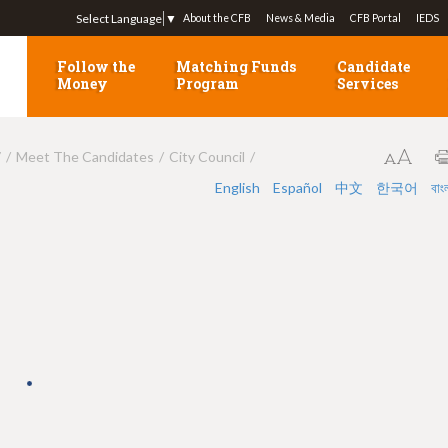
Jump to navigation
Select Language
▼
About the CFB
News & Media
CFB Portal
IEDS
Follow the
Matching Funds
Candidate
Money
Program
Services
7
Meet The Candidates
City Council
English
Español
中文
한국어
বাং