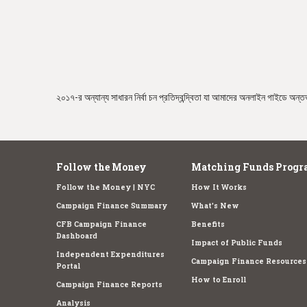
e
২০১৭-র অন্যান্য সাধারন নির্বা চন প্রতিদ্বন্দ্বিতা যা আমাদের অনলাইন গাইডে অন্তর্
Follow the Money
Matching Funds Progr
Follow the Money | NYC
How It Works
Campaign Finance Summary
What's New
CFB Campaign Finance
Benefits
Dashboard
Impact of Public Funds
Independent Expenditures
Campaign Finance Resources
Portal
How to Enroll
Campaign Finance Reports
Analysis