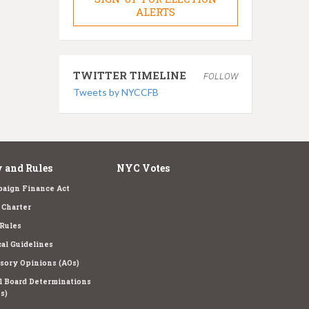
ALERTS
TWITTER TIMELINE
FOLLOW
Tweets by NYCCFB
 and Rules
NYC Votes
aign Finance Act
Charter
Rules
cal Guidelines
sory Opinions (AOs)
l Board Determinations
s)