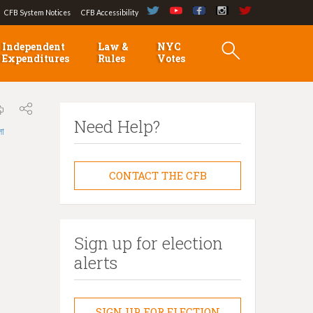
CFB System Notices
CFB Accessibility
Independent
Law &
NYC
Expenditures
Rules
Votes
Need Help?
লা
CONTACT THE CFB
Sign up for election
alerts
SIGN UP FOR ELECTION