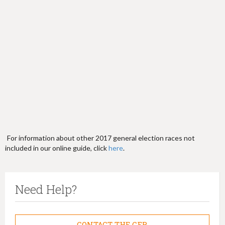
h
e
r
e
For information about other 2017 general election races not
included in our online guide, click
here
.
Need Help?
CONTACT THE CFB