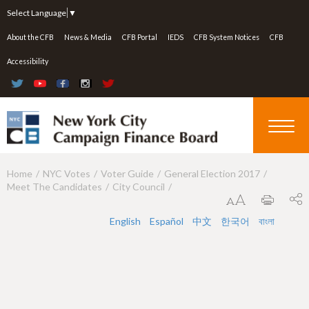
Jump to navigation
Select Language
▼
About the CFB
News & Media
CFB Portal
IEDS
CFB System Notices
CFB
Accessibility
Home
NYC Votes
Voter Guide
General Election 2017
Y
Meet The Candidates
City Council
o
u
English
Español
中文
한국어
বাংলা
a
r
e