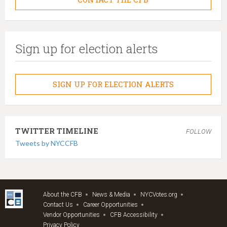
Sign up for election alerts
SIGN UP FOR ELECTION ALERTS
TWITTER TIMELINE
FOLLOW
Tweets by NYCCFB
About the CFB
News & Media
NYCVotes.org
Contact Us
Career Opportunities
Vendor Opportunities
CFB Accessibility
Privacy Policy