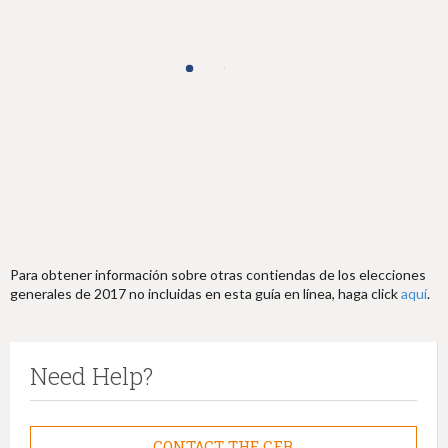
h
e
r
e
Para obtener información sobre otras contiendas de los elecciones
generales de 2017 no incluidas en esta guía en línea, haga click
aquí
.
Need Help?
CONTACT THE CFB