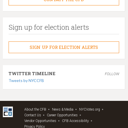
Sign up for election alerts
SIGN UP FOR ELECTION ALERTS
TWITTER TIMELINE
FOLLOW
Tweets by NYCCFB
About the CFB
News & Media
NYCVotes.org
Contact Us
Career Opportunities
Vendor Opportunities
CFB Accessibility
Privacy Policy