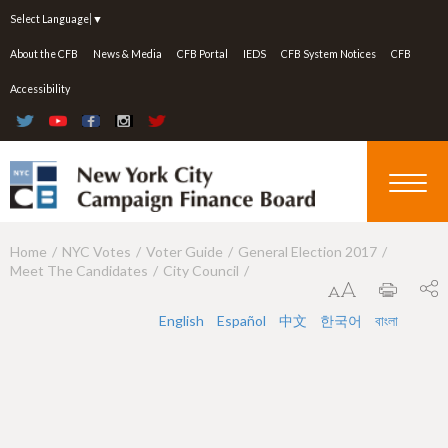
Jump to navigation
Select Language
▼
About the CFB
News & Media
CFB Portal
IEDS
CFB System Notices
CFB
Accessibility
Home
NYC Votes
Voter Guide
General Election 2017
Y
Meet The Candidates
City Council
o
u
English
Español
中文
한국어
বাংলা
a
r
e