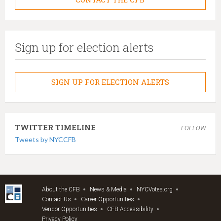
Sign up for election alerts
SIGN UP FOR ELECTION ALERTS
TWITTER TIMELINE
FOLLOW
Tweets by NYCCFB
About the CFB
News & Media
NYCVotes.org
Contact Us
Career Opportunities
Vendor Opportunities
CFB Accessibility
Privacy Policy