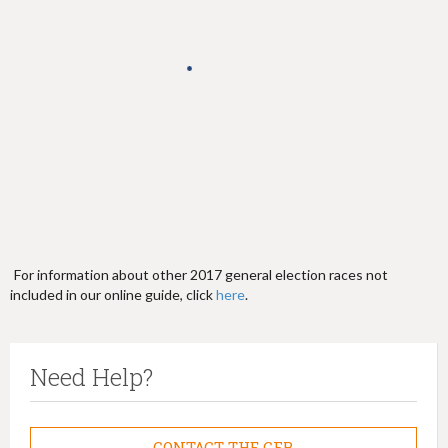
h
e
r
e
For information about other 2017 general election races not
included in our online guide, click
here
.
Need Help?
CONTACT THE CFB