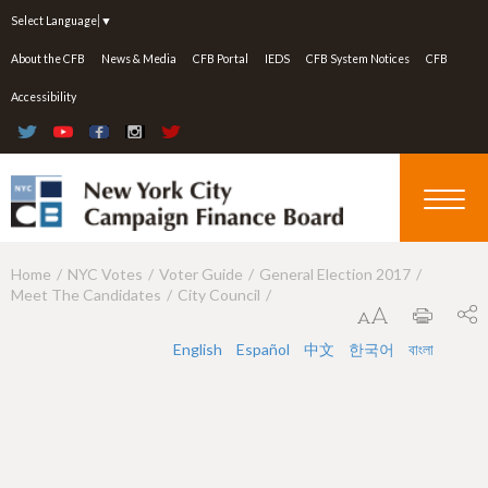
Jump to navigation
Select Language
▼
About the CFB
News & Media
CFB Portal
IEDS
CFB System Notices
CFB
Accessibility
Home
NYC Votes
Voter Guide
General Election 2017
Y
Meet The Candidates
City Council
o
u
English
Español
中文
한국어
বাংলা
a
r
e