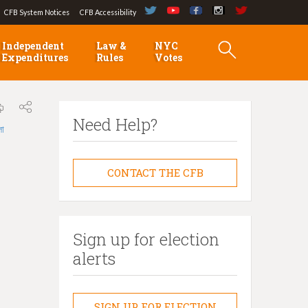
CFB System Notices
CFB Accessibility
Independent
Law &
NYC
Expenditures
Rules
Votes
Need Help?
লা
CONTACT THE CFB
Sign up for election
alerts
SIGN UP FOR ELECTION