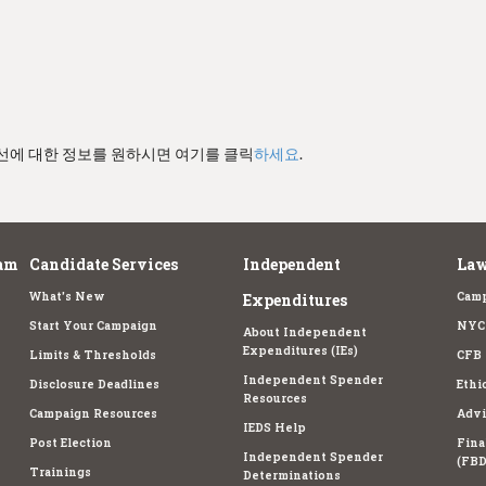
경선에 대한 정보를 원하시면 여기를 클릭
하세요
.
am
Candidate Services
Independent
Law
What's New
Camp
Expenditures
Start Your Campaign
NYC 
About Independent
Expenditures (IEs)
Limits & Thresholds
CFB 
Independent Spender
Disclosure Deadlines
Ethi
Resources
Campaign Resources
Advi
IEDS Help
Post Election
Fina
Independent Spender
(FBD
Trainings
Determinations