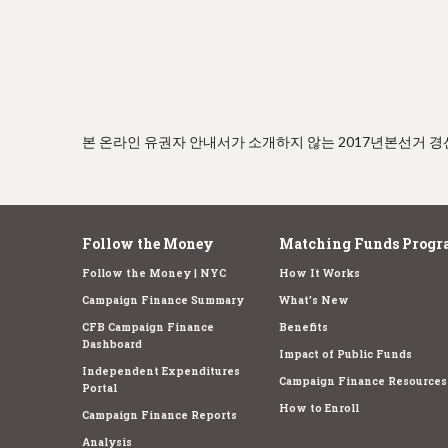
e
본 온라인 유권자 안내서가 소개하지 않는 2017년본선거 
Follow the Money
Matching Funds Progr
Follow the Money | NYC
How It Works
Campaign Finance Summary
What's New
CFB Campaign Finance
Benefits
Dashboard
Impact of Public Funds
Independent Expenditures
Campaign Finance Resources
Portal
How to Enroll
Campaign Finance Reports
Analysis