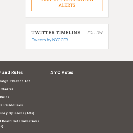
ALERTS
TWITTER TIMELINE
FOLLOW
Tweets by NYCCFB
 and Rules
NYC Votes
aign Finance Act
Charter
Rules
cal Guidelines
sory Opinions (AOs)
l Board Determinations
s)