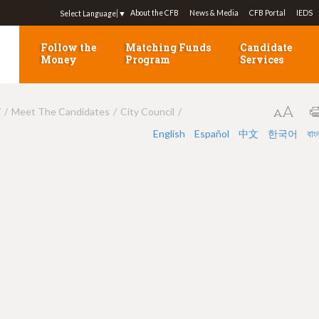
Jump to navigation
About the CFB
News & Media
CFB Portal
IEDS
Select Language
▼
Follow the
Matching Funds
Candidate
Money
Program
Services
7
Meet The Candidates
City Council
English
Español
中文
한국어
বাং