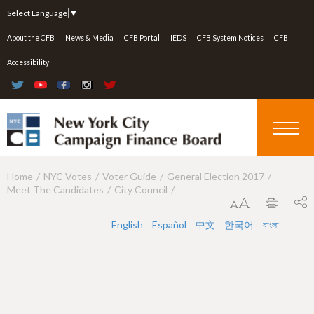
Jump to navigation
Select Language
▼
About the CFB
News & Media
CFB Portal
IEDS
CFB System Notices
CFB
Accessibility
Home
NYC Votes
Voter Guide
General Election 2017
Y
Meet The Candidates
City Council
o
u
English
Español
中文
한국어
বাংলা
a
r
e