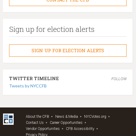
Sign up for election alerts
SIGN UP FOR ELECTION ALERTS
TWITTER TIMELINE
FOLLOW
Tweets by NYCCFB
About the CFB
News & Media
NYCVotes.org
Contact Us
Career Opportunities
Vendor Opportunities
CFB Accessibility
Privacy Policy