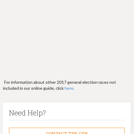
h
e
r
e
For information about other 2017 general election races not
included in our online guide, click
here
.
Need Help?
CONTACT THE CFB