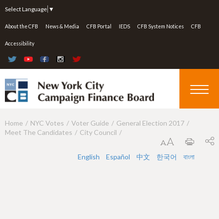
Jump to navigation
Select Language
▼
About the CFB
News & Media
CFB Portal
IEDS
CFB System Notices
CFB
Accessibility
Home
NYC Votes
Voter Guide
General Election 2017
Y
Meet The Candidates
City Council
o
u
English
Español
中文
한국어
বাংলা
a
r
e