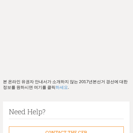
h
e
r
e
본 온라인 유권자 안내서가 소개하지 않는 2017년본선거 경선에 대한
정보를 원하시면 여기를 클릭
하세요
.
Need Help?
CONTACT THE CFB