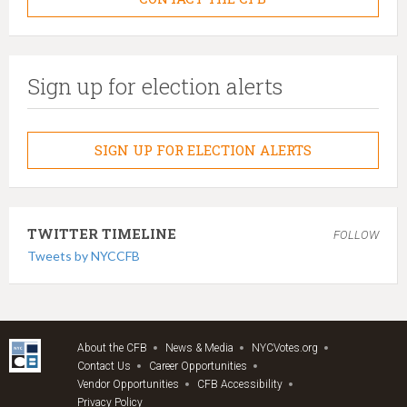
Sign up for election alerts
SIGN UP FOR ELECTION ALERTS
TWITTER TIMELINE
FOLLOW
Tweets by NYCCFB
About the CFB
News & Media
NYCVotes.org
Contact Us
Career Opportunities
Vendor Opportunities
CFB Accessibility
Privacy Policy