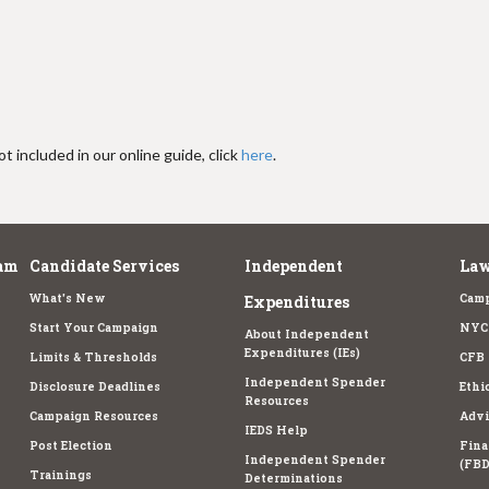
t included in our online guide, click
here
.
am
Candidate Services
Independent
Law
What's New
Camp
Expenditures
Start Your Campaign
NYC 
About Independent
Expenditures (IEs)
Limits & Thresholds
CFB 
Independent Spender
Disclosure Deadlines
Ethi
Resources
Campaign Resources
Advi
IEDS Help
Post Election
Fina
Independent Spender
(FBD
Trainings
Determinations