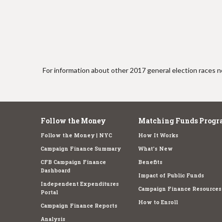
e
For information about other 2017 general election races no
Follow the Money
Matching Funds Progr
Follow the Money | NYC
How It Works
Campaign Finance Summary
What's New
CFB Campaign Finance
Benefits
Dashboard
Impact of Public Funds
Independent Expenditures
Campaign Finance Resources
Portal
How to Enroll
Campaign Finance Reports
Analysis