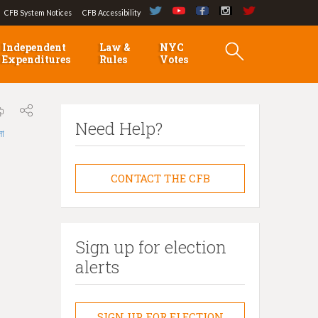
CFB System Notices
CFB Accessibility
Independent
Law &
NYC
Expenditures
Rules
Votes
Need Help?
লা
CONTACT THE CFB
Sign up for election
alerts
SIGN UP FOR ELECTION