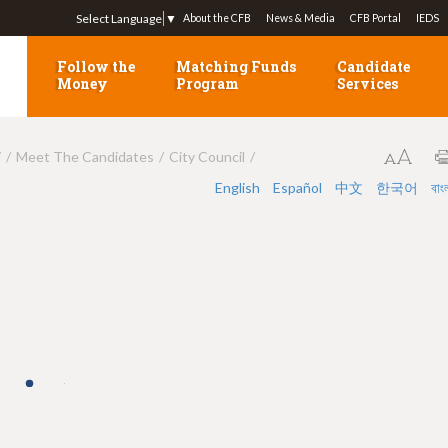
Jump to navigation
Select Language
▼
About the CFB
News & Media
CFB Portal
IEDS
Follow the
Matching Funds
Candidate
Money
Program
Services
7
Meet The Candidates
City Council
English
Español
中文
한국어
বাং