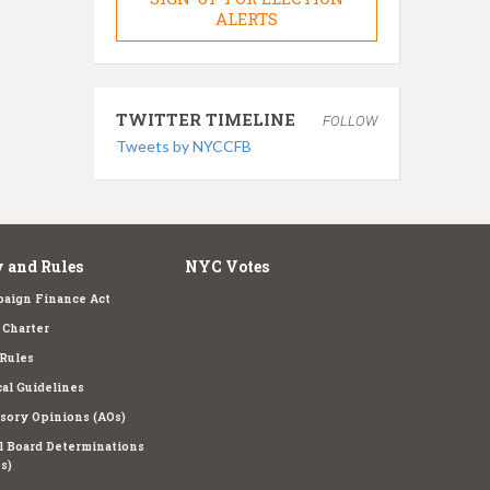
ALERTS
TWITTER TIMELINE
FOLLOW
Tweets by NYCCFB
 and Rules
NYC Votes
aign Finance Act
Charter
Rules
cal Guidelines
sory Opinions (AOs)
l Board Determinations
s)