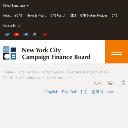
Jump to navigation
Select Language
▼
About the CFB
News & Media
CFB Portal
IEDS
CFB System Notices
CFB
Accessibility
Home
NYC Votes
Voter Guide
General Election 2017
Y
Meet The Candidates
City Council
o
u
English
Español
中文
한국어
বাংলা
a
r
e