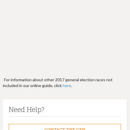
h
e
r
e
For information about other 2017 general election races not
included in our online guide, click
here
.
Need Help?
CONTACT THE CFB