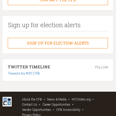
Sign up for election alerts
SIGN UP FOR ELECTION ALERTS
TWITTER TIMELINE
FOLLOW
Tweets by NYCCFB
About the CFB
News & Media
NYCVotes.org
Contact Us
Career Opportunities
Vendor Opportunities
CFB Accessibility
Privacy Policy